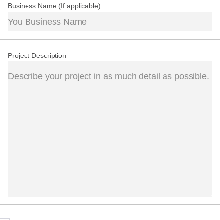
Business Name (If applicable)
Project Description