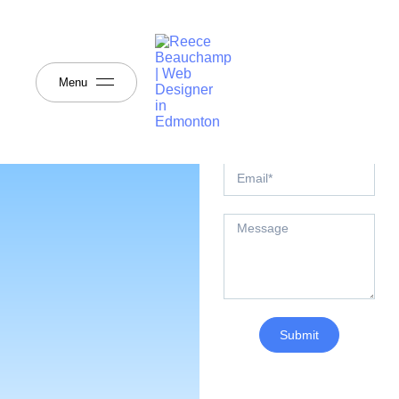
Send Me A
Message
Any questions? I would
love to speak with you.
Menu
Send me a message or,
reach out using the details
below.
Submit