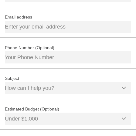
Email address
Phone Number (Optional)
Subject
How can I help you?
Estimated Budget (Optional)
Under $1,000