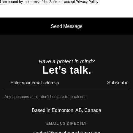
I am bound by the terms of the Service I accept Privacy Policy
Have a project in mind?
Let’s talk.
Subscribe
Any questions at all, don't hesitate to reach out!
Based in Edmonton, AB, Canada
EMAIL US DIRECTLY
contact@reecebeauchamp.com