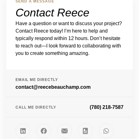
SEND A MESSAGE
Contact Reece
Have a question or want to discuss your project?
Contact Reece today! I’m here to help and
typically respond within 12 hours. Don’t hesitate
to reach out—I look forward to collaborating with
you to create something amazing.
EMAIL ME DIRECTLY
contact@reecebeauchamp.com
(780) 218-7587
CALL ME DIRECTLY