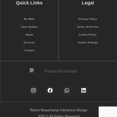
Quick Links
Legal
My Work
Privacy Policy
Case Studies
Terms of Service
About
Cookie Policy
Services
Cookie Settings
Contact
Reece Beauchamp Interactive Design
2025 © All Rights Reserved