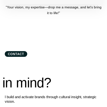
"Your vision, my expertise—drop me a message, and let's bring
it to life!"
CONTACT
in mind?
I build and activate brands through cultural insight, strategic
vision.