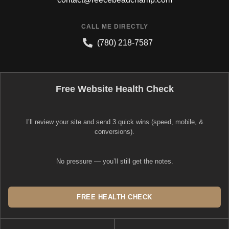
CALL ME DIRECTLY
(780) 218-7587
Free Website Health Check
I’ll review your site and send 3 quick wins (speed, mobile, &
conversions).
No pressure — you’ll still get the notes.
FREE HEALTH CHECK