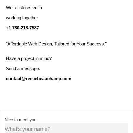
We’re interested in
working together
+1 780-218-7587
"Affordable Web Design, Tailored for Your Success."
Have a project in mind?
Send a message.
contact@reecebeauchamp.com
Nice to meet you